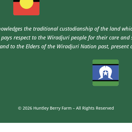
wledges the traditional custodianship of the land whi
pays respect to the Wiradjuri people for their care and
and to the Elders of the Wiradjuri Nation past, present 
© 2026 Huntley Berry Farm – All Rights Reserved