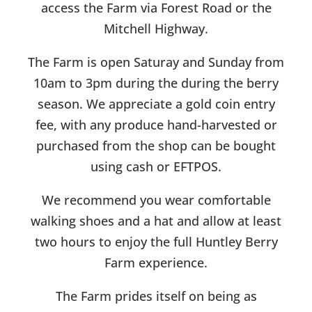
access the Farm via Forest Road or the
Mitchell Highway.
The Farm is open Saturay and Sunday from
10am to 3pm during the during the berry
season. We appreciate a gold coin entry
fee, with any produce hand-harvested or
purchased from the shop can be bought
using cash or EFTPOS.
We recommend you wear comfortable
walking shoes and a hat and allow at least
two hours to enjoy the full Huntley Berry
Farm experience.
The Farm prides itself on being as