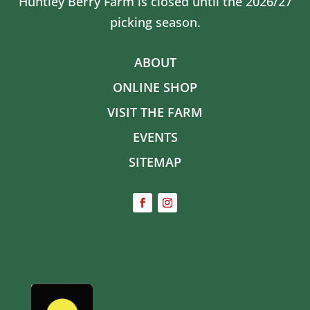
Huntley Berry Farm is closed until the 2026/27
picking season.
ABOUT
ONLINE SHOP
VISIT THE FARM
EVENTS
SITEMAP