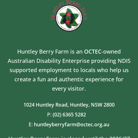
Huntley Berry Farm is an
OCTEC
-owned
Australian Disability Enterprise providing NDIS
supported employment to locals who help us
create a fun and authentic experience for
every visitor.
1024 Huntley Road,
Huntley, NSW 2800
P:
(02) 6365 5282
E:
huntleyberryfarm@octec.org.au