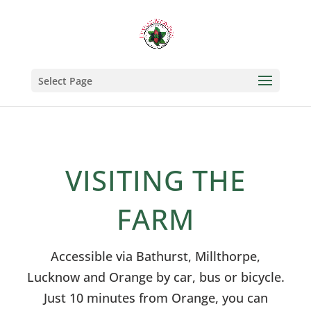
Select Page
VISITING THE
FARM
Accessible via Bathurst, Millthorpe,
Lucknow and Orange by car, bus or bicycle.
Just 10 minutes from Orange, you can