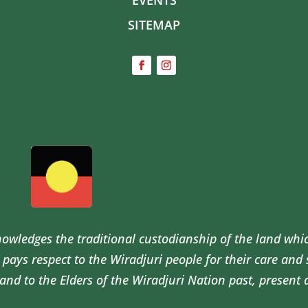
SITEMAP
wledges the traditional custodianship of the land whi
pays respect to the Wiradjuri people for their care and
and to the Elders of the Wiradjuri Nation past, present 