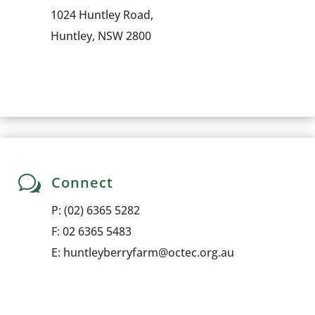
1024 Huntley Road,
Huntley, NSW 2800
w
Connect
P:
(02) 6365 5282
F: 02 6365 5483
E:
huntleyberryfarm@octec.org.au