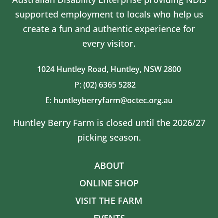
supported employment to locals who help us
create a fun and authentic experience for
every visitor.
1024 Huntley Road,
Huntley, NSW 2800
P:
(02) 6365 5282
E:
huntleyberryfarm@octec.org.au
Huntley Berry Farm is closed until the 2026/27
picking season.
ABOUT
ONLINE SHOP
VISIT THE FARM
EVENTS