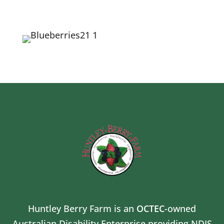
Huntley Berry Farm is an
OCTEC
-owned
Australian Disability Enterprise providing NDIS