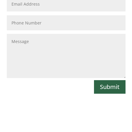
Submit