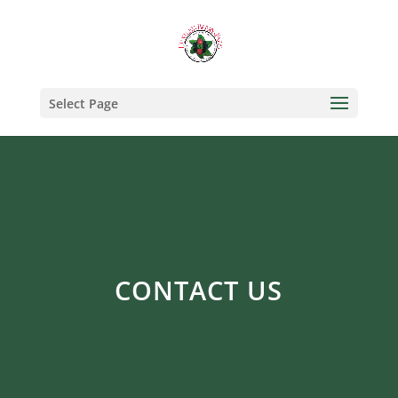
Select Page
CONTACT US