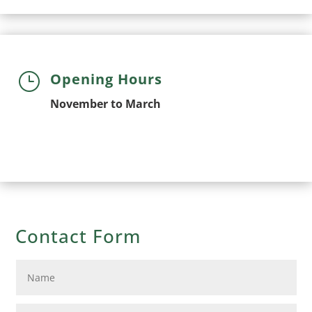
}
Opening Hours
November to March
Contact Form