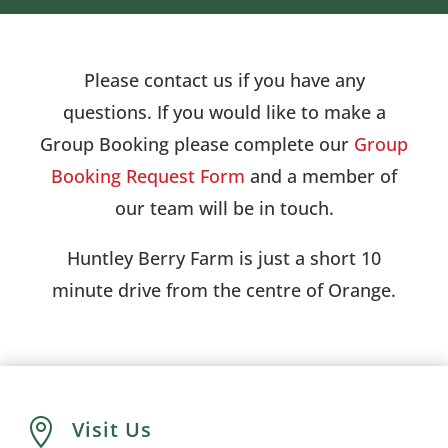
Please contact us if you have any
questions. If you would like to make a
Group Booking please complete our
Group
Booking Request Form
and a member of
our team will be in touch.
Huntley Berry Farm is just a short 10
minute drive from the centre of Orange.

Visit Us