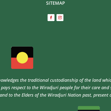
SITEMAP
wledges the traditional custodianship of the land whi
pays respect to the Wiradjuri people for their care and
and to the Elders of the Wiradjuri Nation past, present 