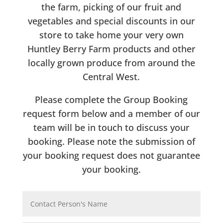
the farm, picking of our fruit and
vegetables and special discounts in our
store to take home your very own
Huntley Berry Farm products and other
locally grown produce from around the
Central West.
Please complete the Group Booking
request form below and a member of our
team will be in touch to discuss your
booking. Please note the submission of
your booking request does not guarantee
your booking.