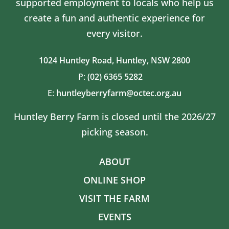
supported employment to locals who help us
create a fun and authentic experience for
every visitor.
1024 Huntley Road,
Huntley, NSW 2800
P:
(02) 6365 5282
E:
huntleyberryfarm@octec.org.au
Huntley Berry Farm is closed until the 2026/27
picking season.
ABOUT
ONLINE SHOP
VISIT THE FARM
EVENTS