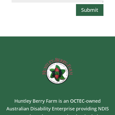
Submit
Huntley Berry Farm is an
OCTEC
-owned
Australian Disability Enterprise providing NDIS