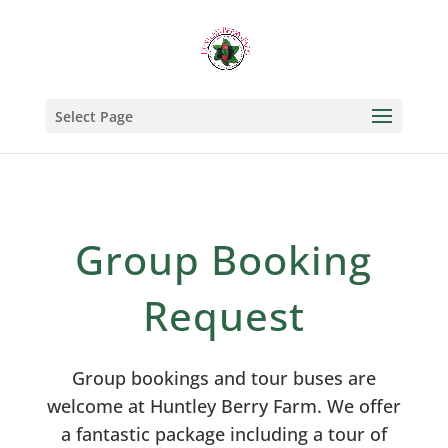
Select Page
Group Booking
Request
Group bookings and tour buses are
welcome at Huntley Berry Farm. We offer
a fantastic package including a tour of