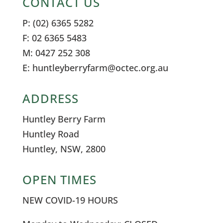
CONTACT US
P: (02) 6365 5282
F: 02 6365 5483
M: 0427 252 308
E: huntleyberryfarm@octec.org.au
ADDRESS
Huntley Berry Farm
Huntley Road
Huntley, NSW, 2800
OPEN TIMES
NEW COVID-19 HOURS