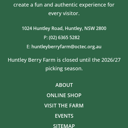
create a fun and authentic experience for
every visitor.
1024 Huntley Road,
Huntley, NSW 2800
P:
(02) 6365 5282
E:
huntleyberryfarm@octec.org.au
Huntley Berry Farm is closed until the 2026/27
picking season.
ABOUT
ONLINE SHOP
VISIT THE FARM
EVENTS
SITEMAP