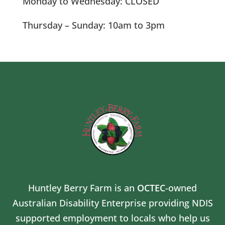
Monday to Wednesday: CLOSED
Thursday – Sunday: 10am to 3pm
Huntley Berry Farm is an
OCTEC
-owned
Australian Disability Enterprise providing NDIS
supported employment to locals who help us