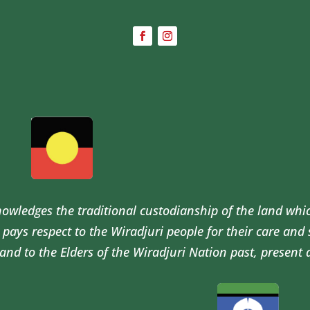
wledges the traditional custodianship of the land whi
pays respect to the Wiradjuri people for their care and
and to the Elders of the Wiradjuri Nation past, present 