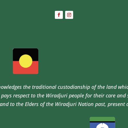
wledges the traditional custodianship of the land whi
pays respect to the Wiradjuri people for their care and
and to the Elders of the Wiradjuri Nation past, present 