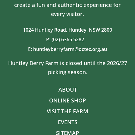
create a fun and authentic experience for
every visitor.
1024 Huntley Road,
Huntley, NSW 2800
P:
(02) 6365 5282
E:
huntleyberryfarm@octec.org.au
Huntley Berry Farm is closed until the 2026/27
picking season.
ABOUT
ONLINE SHOP
VISIT THE FARM
EVENTS
SITEMAP