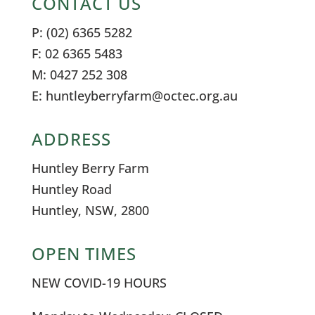
CONTACT US
P: (02) 6365 5282
F: 02 6365 5483
M: 0427 252 308
E: huntleyberryfarm@octec.org.au
ADDRESS
Huntley Berry Farm
Huntley Road
Huntley, NSW, 2800
OPEN TIMES
NEW COVID-19 HOURS