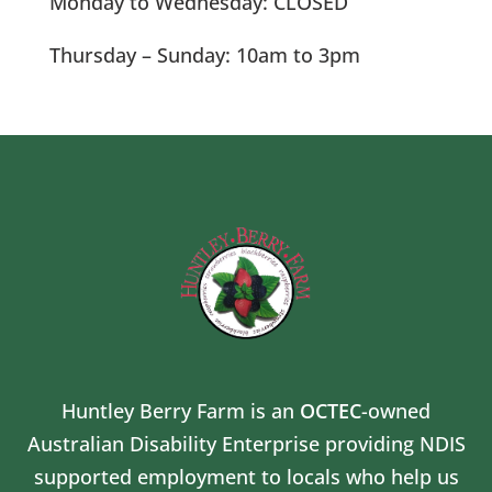
Monday to Wednesday: CLOSED
Thursday – Sunday: 10am to 3pm
Huntley Berry Farm is an
OCTEC
-owned
Australian Disability Enterprise providing NDIS
supported employment to locals who help us