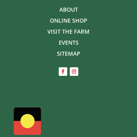
ABOUT
ONLINE SHOP
VISIT THE FARM
EVENTS
SITEMAP