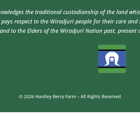
wledges the traditional custodianship of the land whi
pays respect to the Wiradjuri people for their care and
and to the Elders of the Wiradjuri Nation past, present 
© 2026 Huntley Berry Farm – All Rights Reserved