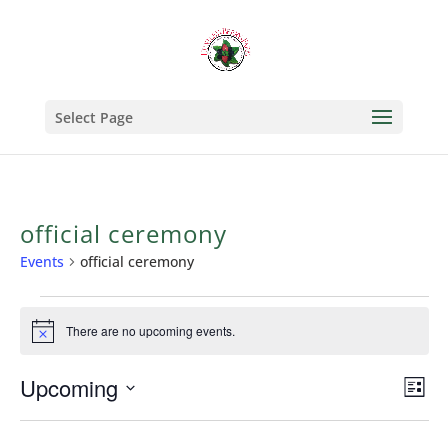
Select Page
official ceremony
Events
official ceremony
Events
There are no upcoming events.
Notice
Upcoming
Vi
Ev
List
Select
Vi
Na