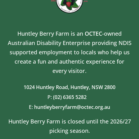
Huntley Berry Farm is an
OCTEC
-owned
Australian Disability Enterprise providing NDIS
supported employment to locals who help us
create a fun and authentic experience for
every visitor.
1024 Huntley Road,
Huntley, NSW 2800
P:
(02) 6365 5282
E:
huntleyberryfarm@octec.org.au
Huntley Berry Farm is closed until the 2026/27
picking season.