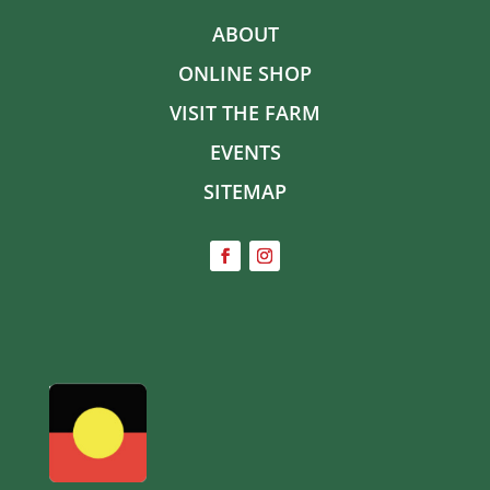
ABOUT
ONLINE SHOP
VISIT THE FARM
EVENTS
SITEMAP