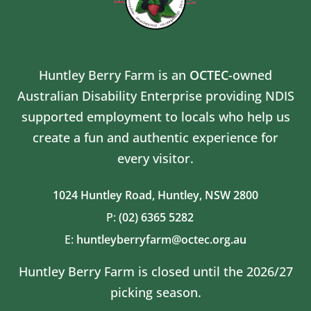
Huntley Berry Farm is an
OCTEC
-owned
Australian Disability Enterprise providing NDIS
supported employment to locals who help us
create a fun and authentic experience for
every visitor.
1024 Huntley Road,
Huntley, NSW 2800
P:
(02) 6365 5282
E:
huntleyberryfarm@octec.org.au
Huntley Berry Farm is closed until the 2026/27
picking season.