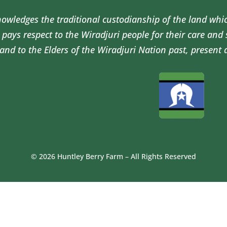
wledges the traditional custodianship of the land whi
pays respect to the Wiradjuri people for their care and
and to the Elders of the Wiradjuri Nation past, present 
© 2026 Huntley Berry Farm – All Rights Reserved