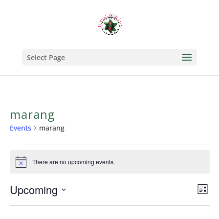
Select Page
marang
Events
marang
Events
There are no upcoming events.
Notice
Upcoming
Vi
Ev
List
Select
Vi
Na