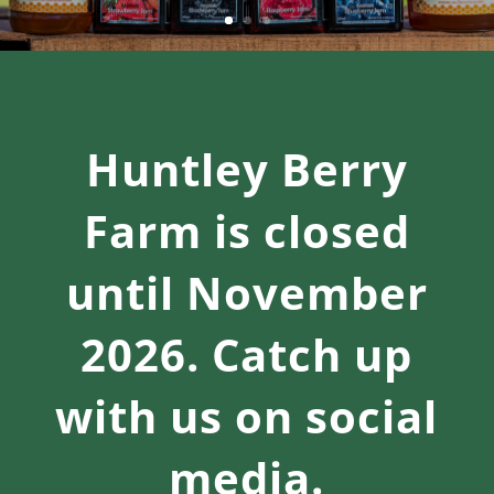
Huntley Berry
Farm is closed
until November
2026. Catch up
with us on social
media.