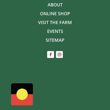
ABOUT
ONLINE SHOP
VISIT THE FARM
EVENTS
SITEMAP