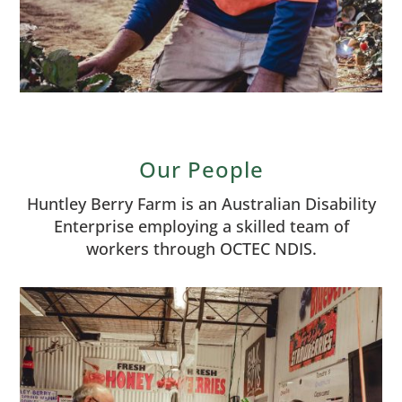
Our People
Huntley Berry Farm is an Australian Disability
Enterprise employing a skilled team of
workers through OCTEC NDIS.