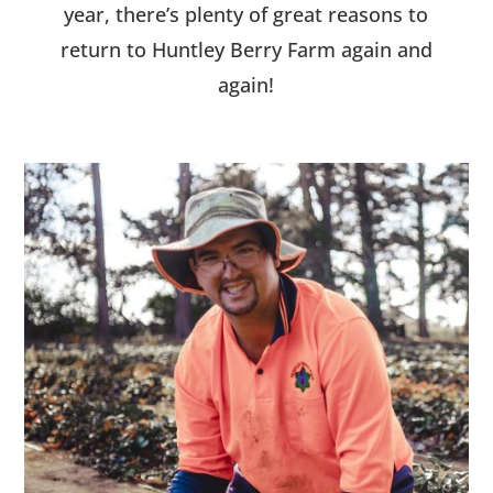
year, there’s plenty of great reasons to
return to Huntley Berry Farm again and
again!