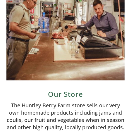
Our Store
The Huntley Berry Farm store sells our very
own homemade products including jams and
coulis, our fruit and vegetables when in season
and other high quality, locally produced goods.