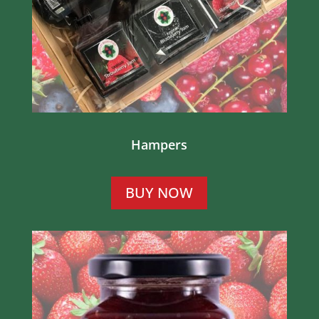
Hampers
BUY NOW