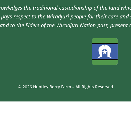
wledges the traditional custodianship of the land whi
pays respect to the Wiradjuri people for their care and
and to the Elders of the Wiradjuri Nation past, present 
© 2026 Huntley Berry Farm – All Rights Reserved