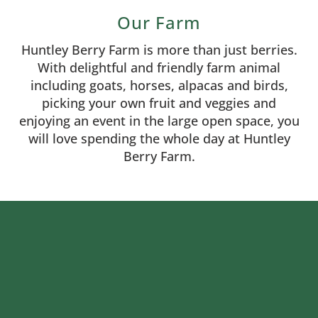
Our Farm
Huntley Berry Farm is more than just berries.
With delightful and friendly farm animal
including goats, horses, alpacas and birds,
picking your own fruit and veggies and
enjoying an event in the large open space, you
will love spending the whole day at Huntley
Berry Farm.