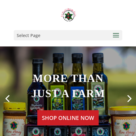
Select Page
MORE THAN
JUST A FARM
SHOP ONLINE NOW