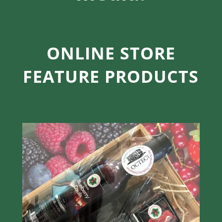
ONLINE STORE
FEATURE PRODUCTS