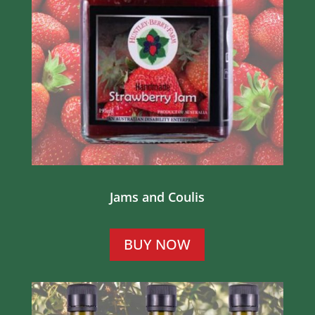
Jams and Coulis
BUY NOW