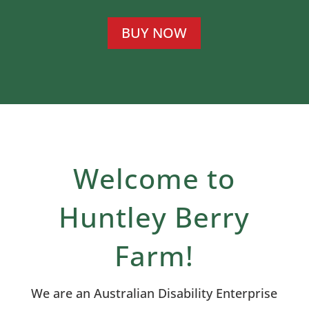
BUY NOW
Welcome to
Huntley Berry
Farm!
We are an Australian Disability Enterprise