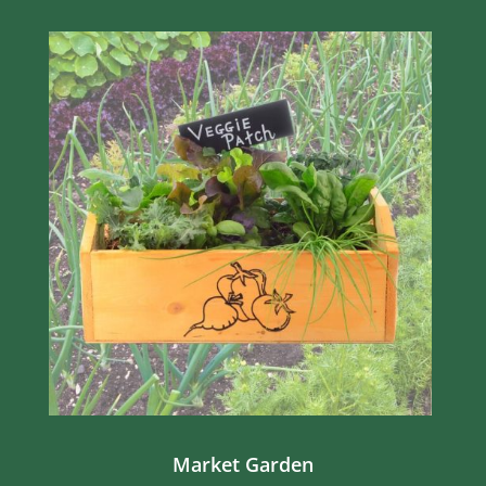
Market Garden