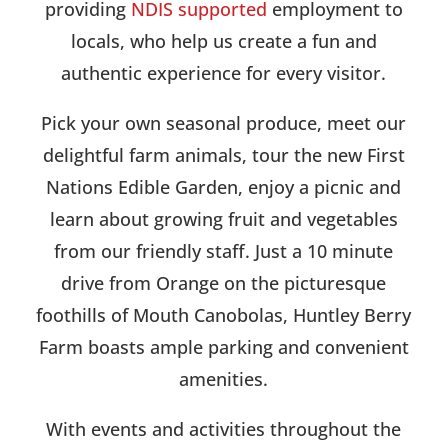
providing
NDIS supported
employment to
locals, who help us create a fun and
authentic experience for every visitor.
Pick your own seasonal produce, meet our
delightful farm animals, tour the new First
Nations Edible Garden, enjoy a picnic and
learn about growing fruit and vegetables
from our friendly staff. Just a 10 minute
drive from Orange on the picturesque
foothills of Mouth Canobolas, Huntley Berry
Farm boasts ample parking and convenient
amenities.
With events and activities throughout the