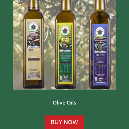
Olive Oils
BUY NOW