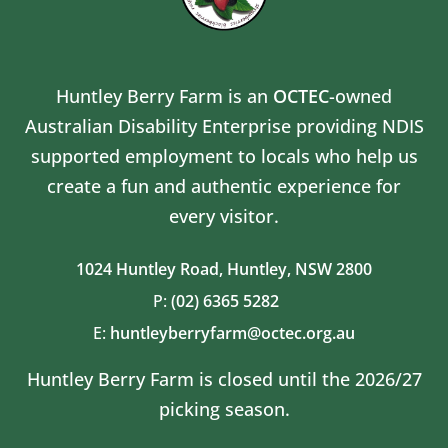
Huntley Berry Farm is an
OCTEC
-owned
Australian Disability Enterprise providing NDIS
supported employment to locals who help us
create a fun and authentic experience for
every visitor.
1024 Huntley Road,
Huntley, NSW 2800
P:
(02) 6365 5282
E:
huntleyberryfarm@octec.org.au
Huntley Berry Farm is closed until the 2026/27
picking season.